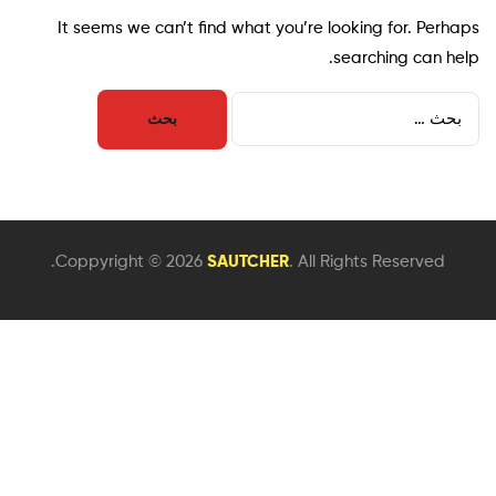
It seems we can’t find what you’re looking for. Perhaps
searching can help.
Coppyright © 2026
SAUTCHER
. All Rights Reserved.