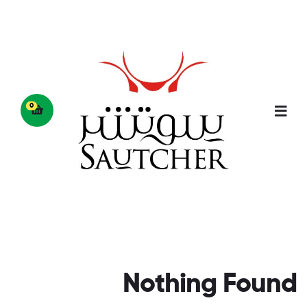
0
Nothing Found